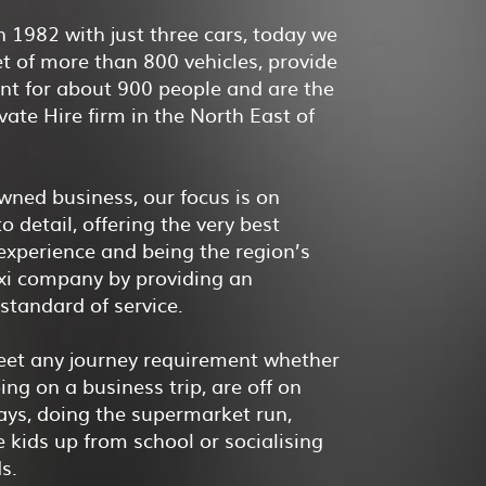
 1982 with just three cars, today we
et of more than 800 vehicles, provide
t for about 900 people and are the
ivate Hire firm in the North East of
wned business, our focus is on
o detail, offering the very best
xperience and being the region’s
axi company by providing an
 standard of service.
et any journey requirement whether
ing on a business trip, are off on
ays, doing the supermarket run,
e kids up from school or socialising
ds.