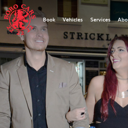
Book
Vehicles
Services
Abo