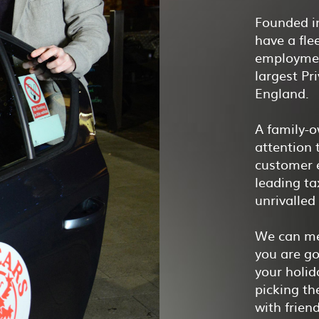
Founded in
have a fle
employmen
largest Pr
England.
A family-o
attention t
customer e
leading t
unrivalled
We can me
you are go
your holid
picking th
with frien