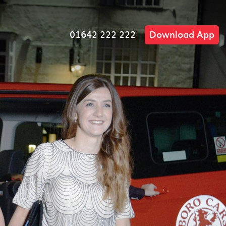
01642 222 222
Download App