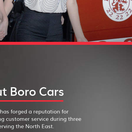
t Boro Cars
has forged a reputation for
g customer service during three
rving the North East.