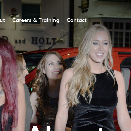
ut
Careers & Training
Contact