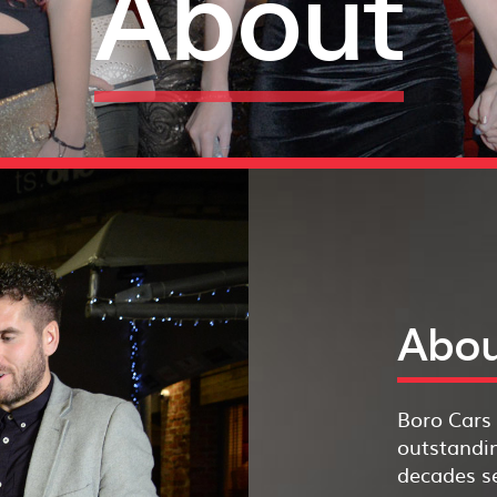
About
Abou
Boro Cars 
outstandin
decades se