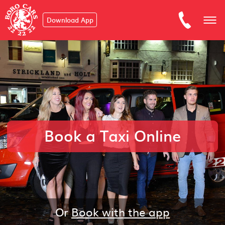
Download App
Book a Taxi Online
Or
Book with the app