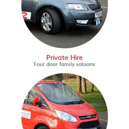
Private Hire
Four door family saloons