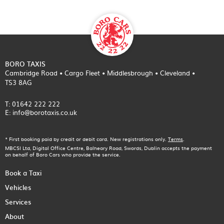
BORO TAXIS
Cambridge Road • Cargo Fleet • Middlesbrough • Cleveland •
TS3 8AG
T: 01642 222 222
E: info@borotaxis.co.uk
* First booking paid by credit or debit card. New registrations only.
Terms
.
MBCSI Ltd, Digital Office Centre, Balheary Road, Swords, Dublin accepts the payment
on behalf of Boro Cars who provide the service.
Book a Taxi
Vehicles
Services
About