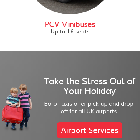
PCV Minibuses
Up to 16 seats
Take the Stress Out of
Your Holiday
Boro Taxis offer pick-up and drop-
off for all UK airports.
Airport Services