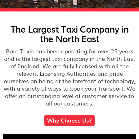
The Largest Taxi Company in
the North East
Boro Taxis has been operating for over 25 years
and is the largest taxi company in the North East
of England. We are fully licensed with all the
relevant Licensing Authorities and pride
ourselves on being at the forefront of technology,
with a variety of ways to book your transport. We
offer an outstanding level of customer service to
all our customers.
Why Choose Us?