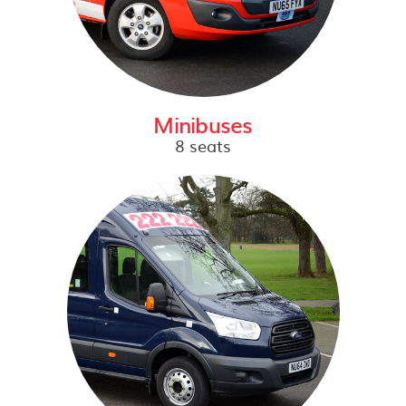
Minibuses
8 seats