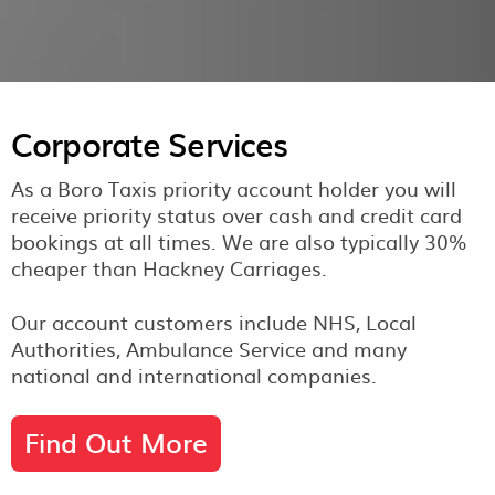
Corporate Services
As a Boro Taxis priority account holder you will
receive priority status over cash and credit card
bookings at all times. We are also typically 30%
cheaper than Hackney Carriages.
Our account customers include NHS, Local
Authorities, Ambulance Service and many
national and international companies.
Find Out More