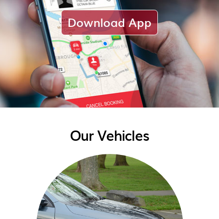
Download App
Our Vehicles